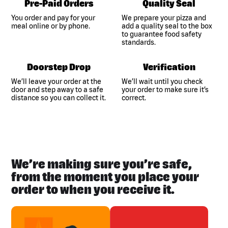
Pre-Paid Orders
Quality Seal
You order and pay for your
We prepare your pizza and
meal online or by phone.
add a quality seal to the box
to guarantee food safety
standards.
Doorstep Drop
Verification
We’ll leave your order at the
We’ll wait until you check
door and step away to a safe
your order to make sure it’s
distance so you can collect it.
correct.
We’re making sure you’re safe,
from the moment you place your
order to when you receive it.