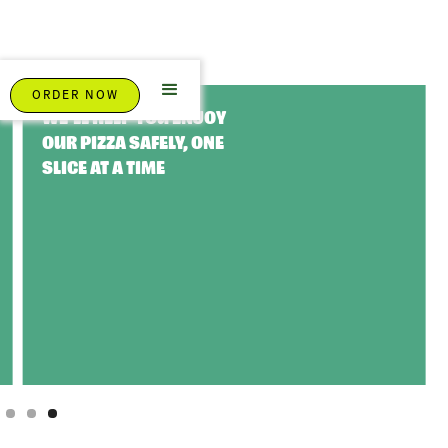
ORDER NOW
WE'LL HELP YOU ENJOY
OUR PIZZA SAFELY, ONE
SLICE AT A TIME
Slide 3 of 3.