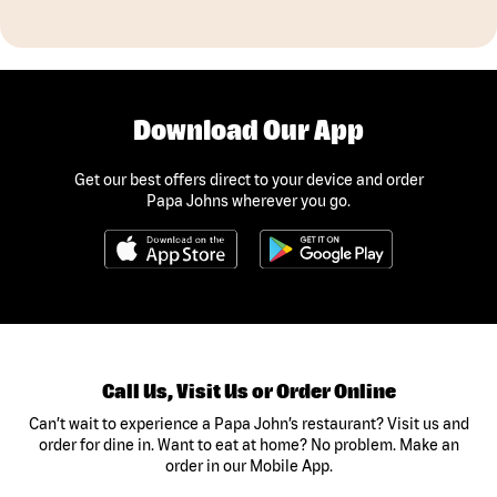
Download Our App
Get our best offers direct to your device and order
Papa Johns wherever you go.
Call Us, Visit Us or Order Online
Can’t wait to experience a Papa John’s restaurant? Visit us and
order for dine in. Want to eat at home? No problem. Make an
order in our Mobile App.