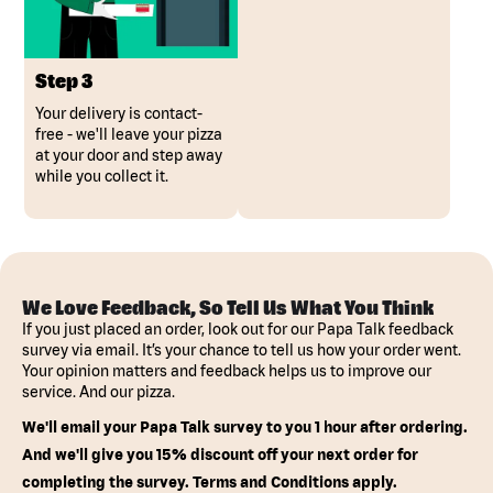
Step 3
Your delivery is contact-
free - we'll leave your pizza
at your door and step away
while you collect it.
We Love Feedback, So Tell Us What You Think
If you just placed an order, look out for our Papa Talk feedback
survey via email. It’s your chance to tell us how your order went.
Your opinion matters and feedback helps us to improve our
service. And our pizza.
We'll email your Papa Talk survey to you 1 hour after ordering.
And we'll give you 15% discount off your next order for
completing the survey. Terms and Conditions apply.