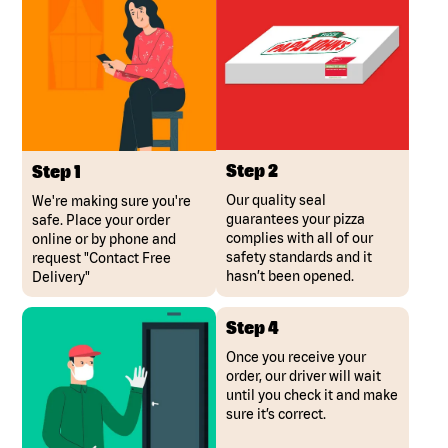
Step 2
Step 1
Our quality seal
We're making sure you're
guarantees your pizza
safe. Place your order
complies with all of our
online or by phone and
safety standards and it
request "Contact Free
hasn’t been opened.
Delivery"
Step 4
Once you receive your
order, our driver will wait
until you check it and make
sure it’s correct.