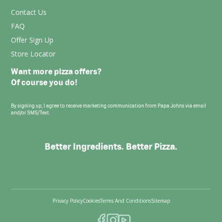
Contact Us
FAQ
Offer Sign Up
Store Locator
Want more pizza offers?
Of course you do!
By signing up, I agree to receive marketing communication from Papa Johns via email
and/or SMS/Text.
Better Ingredients. Better Pizza.
Privacy Policy
Cookies
Terms And Conditions
Sitemap