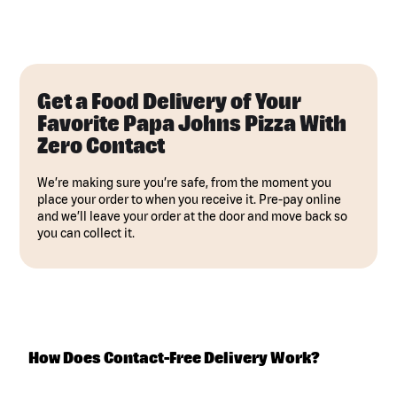
Get a Food Delivery of Your
Favorite Papa Johns Pizza With
Zero Contact
We’re making sure you’re safe, from the moment you
place your order to when you receive it. Pre-pay online
and we’ll leave your order at the door and move back so
you can collect it.
How Does Contact-Free Delivery Work?