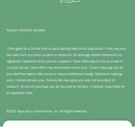
Payment Methods Available:
Offers good for a limited time at participating Papa Johns restaurants. Prices may vary.
Not valid with any other coupons or discounts. All beverage related trademarks are
registered Trademarks of our partner suppliers. Some offers require the purchase of
multiple pizzas. Some offers may be available online only. Certain toppings may be
excluded from special offer pizzas or require additional charge. Additional toppings
extra. Limited delivery area. Delivery fee may apply and may not be subject to
discount. Minimum purchase may be required for delivery. Customer responsible for
all applicable taxes.
©2026 Papa Johns International, Inc. All Rights Reserved.
We value your privacy