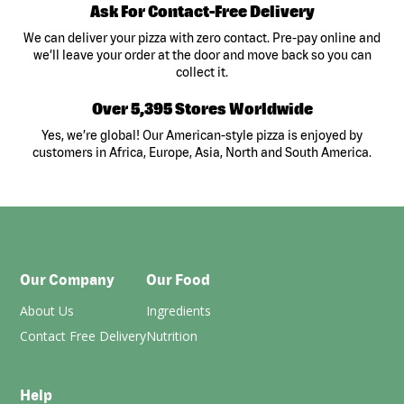
Ask For Contact-Free Delivery
We can deliver your pizza with zero contact. Pre-pay online and
we’ll leave your order at the door and move back so you can
collect it.
Over 5,395 Stores Worldwide
Yes, we’re global! Our American-style pizza is enjoyed by
customers in Africa, Europe, Asia, North and South America.
Our Company
Our Food
About Us
Ingredients
Contact Free Delivery
Nutrition
Help